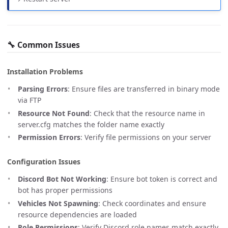
🔧 Common Issues
Installation Problems
Parsing Errors
: Ensure files are transferred in binary mode
via FTP
Resource Not Found
: Check that the resource name in
server.cfg matches the folder name exactly
Permission Errors
: Verify file permissions on your server
Configuration Issues
Discord Bot Not Working
: Ensure bot token is correct and
bot has proper permissions
Vehicles Not Spawning
: Check coordinates and ensure
resource dependencies are loaded
Role Permissions
: Verify Discord role names match exactly