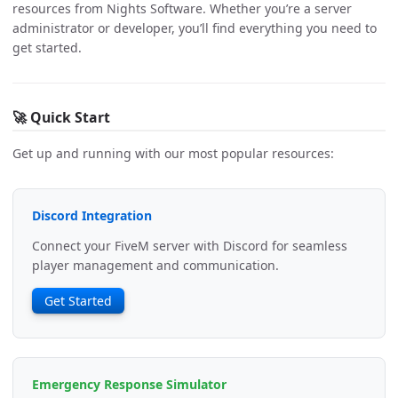
resources from Nights Software. Whether you’re a server
administrator or developer, you’ll find everything you need to
get started.
🚀 Quick Start
Get up and running with our most popular resources:
Discord Integration
Connect your FiveM server with Discord for seamless
player management and communication.
Get Started
Emergency Response Simulator