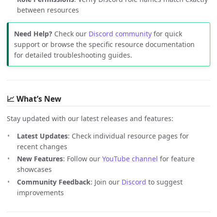
between resources
Need Help?
Check our
Discord community
for quick
support or browse the specific resource documentation
for detailed troubleshooting guides.
📈 What’s New
Stay updated with our latest releases and features:
Latest Updates
: Check individual resource pages for
recent changes
New Features
: Follow our
YouTube channel
for feature
showcases
Community Feedback
: Join our
Discord
to suggest
improvements