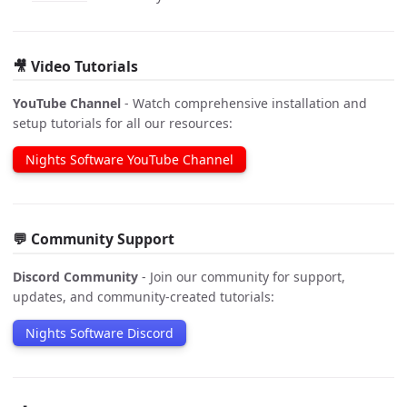
🎥 Video Tutorials
YouTube Channel
- Watch comprehensive installation and
setup tutorials for all our resources:
Nights Software YouTube Channel
💬 Community Support
Discord Community
- Join our community for support,
updates, and community-created tutorials:
Nights Software Discord