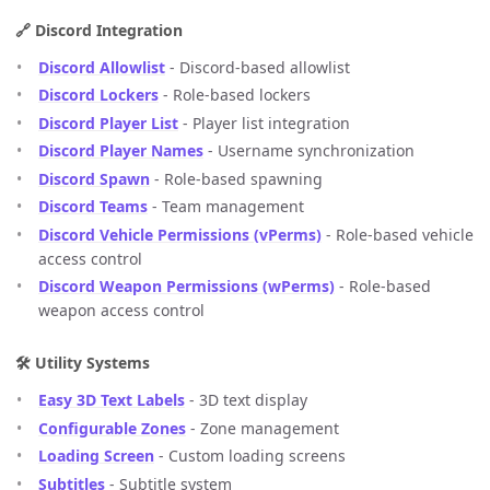
🔗 Discord Integration
Discord Allowlist
- Discord-based allowlist
Discord Lockers
- Role-based lockers
Discord Player List
- Player list integration
Discord Player Names
- Username synchronization
Discord Spawn
- Role-based spawning
Discord Teams
- Team management
Discord Vehicle Permissions (vPerms)
- Role-based vehicle
access control
Discord Weapon Permissions (wPerms)
- Role-based
weapon access control
🛠️ Utility Systems
Easy 3D Text Labels
- 3D text display
Configurable Zones
- Zone management
Loading Screen
- Custom loading screens
Subtitles
- Subtitle system