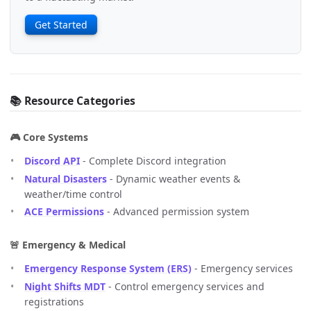
Get Started
📚 Resource Categories
🎮 Core Systems
Discord API
- Complete Discord integration
Natural Disasters
- Dynamic weather events &
weather/time control
ACE Permissions
- Advanced permission system
🚨 Emergency & Medical
Emergency Response System (ERS)
- Emergency services
Night Shifts MDT
- Control emergency services and
registrations