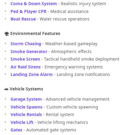
Coma & Down System
- Realistic injury system
Ped & Player CPR
- Medical assistance
Boat Rescue
- Water rescue operations
🌪️ Environmental Features
Storm Chasing
- Weather-based gameplay
Smoke Generator
- Atmospheric effects
Smoke Screen
- Tactical handheld smoke deployment
Air Raid Sirens
- Emergency warning systems
Landing Zone Alarm
- Landing zone notifications
🚗 Vehicle Systems
Garage System
- Advanced vehicle management
Vehicle Spawns
- Custom vehicle spawning
Vehicle Rentals
- Rental system
Vehicle Lift
- Vehicle lifting mechanics
Gates
- Automated gate systems