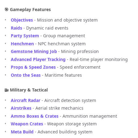
🎯 Gameplay Features
Objectives
- Mission and objective system
Raids
- Dynamic raid events
Party System
- Group management
Henchmen
- NPC henchman system
Gemstone Mining Job
- Mining profession
Advanced Player Tracking
- Real-time player monitoring
Props & Speed Zones
- Speed enforcement
Onto the Seas
- Maritime features
🚁 Military & Tactical
Aircraft Radar
- Aircraft detection system
Airstrikes
- Aerial strike mechanics
Ammo Boxes & Crates
- Ammunition management
Weapon Crates
- Weapon storage system
Meta Build
- Advanced building system