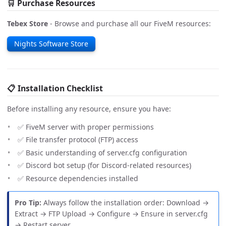
🛒 Purchase Resources
Tebex Store
- Browse and purchase all our FiveM resources:
Nights Software Store
📋 Installation Checklist
Before installing any resource, ensure you have:
✅ FiveM server with proper permissions
✅ File transfer protocol (FTP) access
✅ Basic understanding of server.cfg configuration
✅ Discord bot setup (for Discord-related resources)
✅ Resource dependencies installed
Pro Tip:
Always follow the installation order: Download →
Extract → FTP Upload → Configure → Ensure in server.cfg
→ Restart server