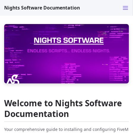
Nights Software Documentation
Welcome to Nights Software
Documentation
Your comprehensive guide to installing and configuring FiveM