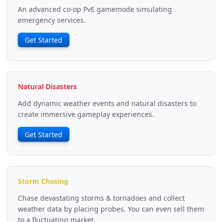
An advanced co-op PvE gamemode simulating
emergency services.
Get Started
Natural Disasters
Add dynamic weather events and natural disasters to
create immersive gameplay experiences.
Get Started
Storm Chasing
Chase devastating storms & tornadoes and collect
weather data by placing probes. You can even sell them
to a fluctuating market.